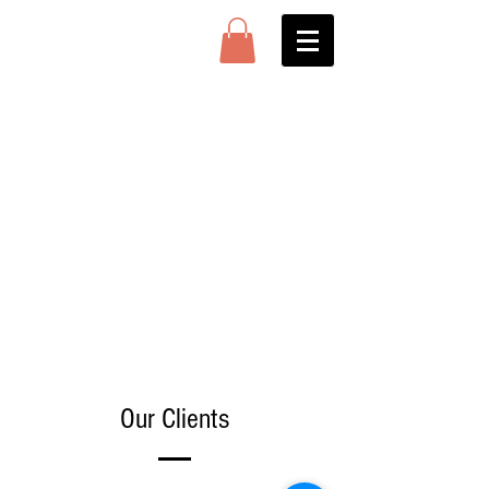
Our Clients